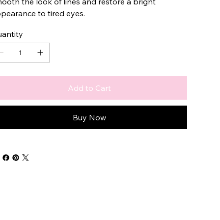
ooth the look of lines and restore a bright
pearance to tired eyes.
antity
Add to Cart
Buy Now