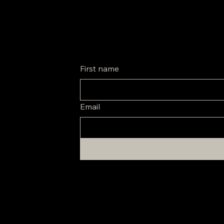
Be the first to know about special promos and new arrivals.
First name
Email