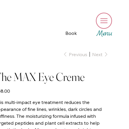
Menu
Book
Previous
Next
he MAX Eye Creme
e
8.00
is multi-impact eye treatment reduces the
pearance of fine lines, wrinkles, dark circles and
ffiness. The moisturizing formula infused with
rgeted peptides and plant cell extracts to help