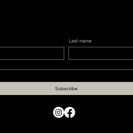
Last name
Subscribe