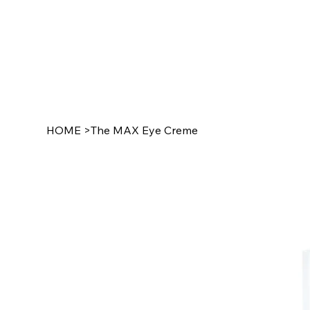
HOME
>
The MAX Eye Creme