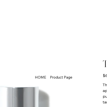
T
Pric
$6
HOME
Product Page
Th
ap
pu
ta