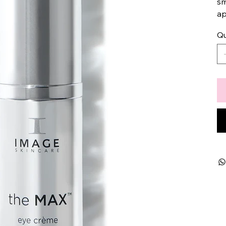
sm
ap
Qu