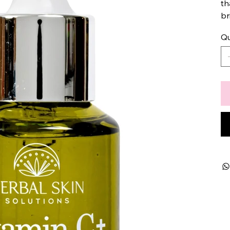
th
br
Qu