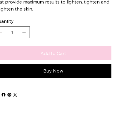
at provide maximum results to lighten, tighten and
ighten the skin.
antity
Add to Cart
Buy Now