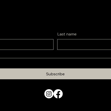
Last name
Subscribe