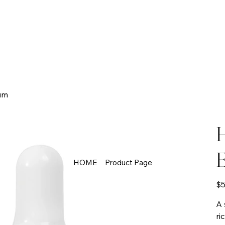
um
H
E
HOME
Product Page
Pric
$5
A 
ri