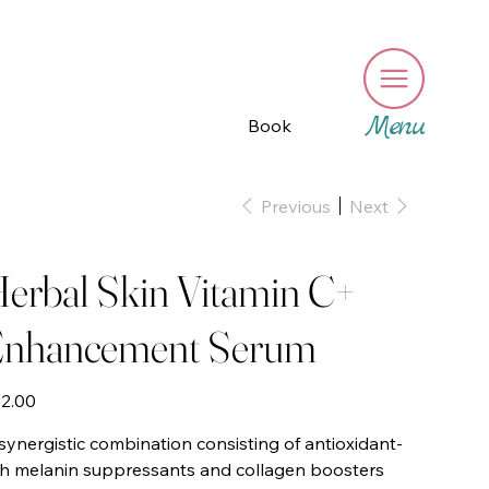
Menu
Book
Previous
Next
erbal Skin Vitamin C+
nhancement Serum
e
2.00
synergistic combination consisting of antioxidant-
ch melanin suppressants and collagen boosters