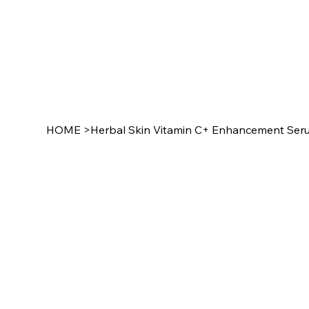
HOME
>
Herbal Skin Vitamin C+ Enhancement Ser