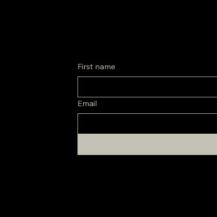
Be the first to know about special promos and new arrivals.
First name
Email