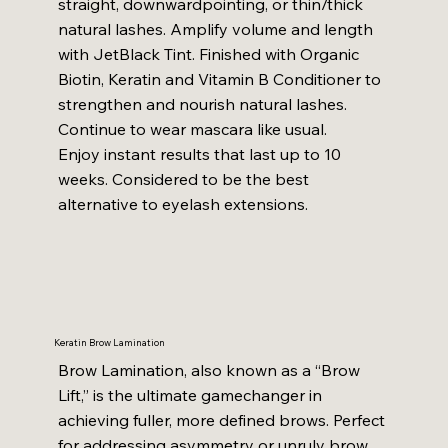
straight, downwardpointing, or thin/thick
natural lashes. Amplify volume and length
with JetBlack Tint. Finished with Organic
Biotin, Keratin and Vitamin B Conditioner to
strengthen and nourish natural lashes.
Continue to wear mascara like usual.
Enjoy instant results that last up to 10
weeks. Considered to be the best
alternative to eyelash extensions.
Keratin Brow Lamination
Brow Lamination, also known as a “Brow
Lift,” is the ultimate gamechanger in
achieving fuller, more defined brows. Perfect
for addressing asymmetry or unruly brow