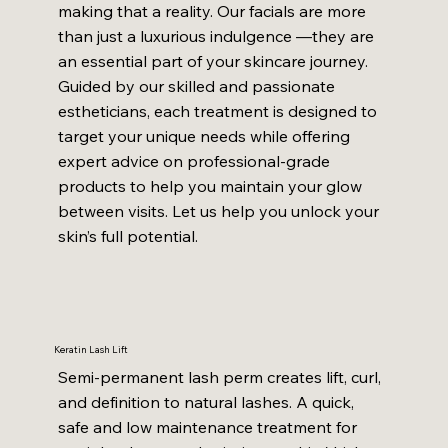
making that a reality. Our facials are more
than just a luxurious indulgence —they are
an essential part of your skincare journey.
Guided by our skilled and passionate
estheticians, each treatment is designed to
target your unique needs while offering
expert advice on professional-grade
products to help you maintain your glow
between visits. Let us help you unlock your
skin’s full potential.
Keratin Lash Lift
Semi-permanent lash perm creates lift, curl,
and definition to natural lashes. A quick,
safe and low maintenance treatment for