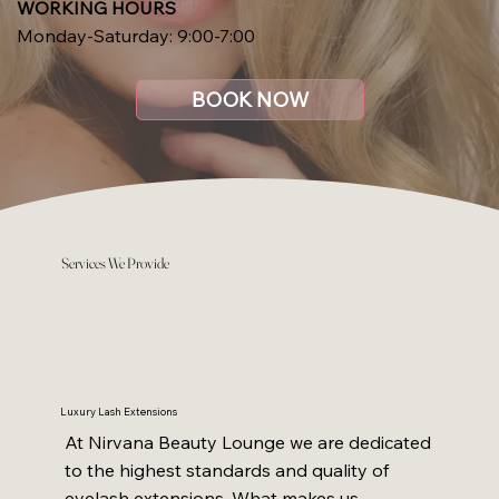
WORKING HOURS
Monday-Saturday: 9:00-7:00
BOOK NOW
Services We Provide
Luxury Lash Extensions
At Nirvana Beauty Lounge we are dedicated
to the highest standards and quality of
eyelash extensions. What makes us