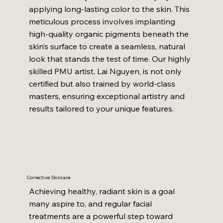
applying long-lasting color to the skin. This
meticulous process involves implanting
high-quality organic pigments beneath the
skin’s surface to create a seamless, natural
look that stands the test of time. Our highly
skilled PMU artist, Lai Nguyen, is not only
certified but also trained by world-class
masters, ensuring exceptional artistry and
results tailored to your unique features.
Corrective Skincare
Achieving healthy, radiant skin is a goal
many aspire to, and regular facial
treatments are a powerful step toward