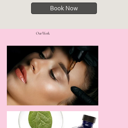
Book Now
Our Work