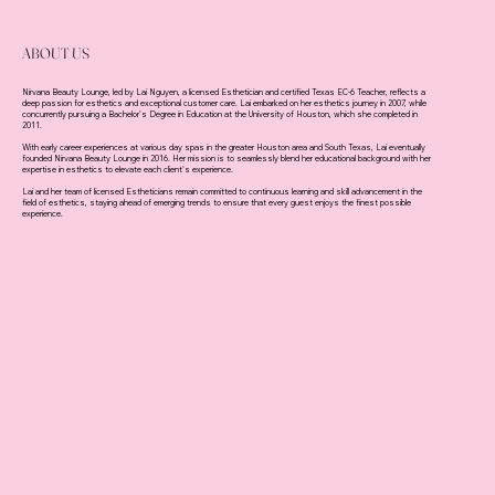
ABOUT US
Nirvana Beauty Lounge, led by Lai Nguyen, a licensed Esthetician and certified Texas EC-6 Teacher, reflects a
deep passion for esthetics and exceptional customer care. Lai embarked on her esthetics journey in 2007, while
concurrently pursuing a Bachelor's Degree in Education at the University of Houston, which she completed in
2011.
With early career experiences at various day spas in the greater Houston area and South Texas, Lai eventually
founded Nirvana Beauty Lounge in 2016. Her mission is to seamlessly blend her educational background with her
expertise in esthetics to elevate each client's experience.
Lai and her team of licensed Estheticians remain committed to continuous learning and skill advancement in the
field of esthetics, staying ahead of emerging trends to ensure that every guest enjoys the finest possible
experience.