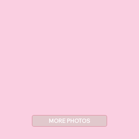
MORE PHOTOS