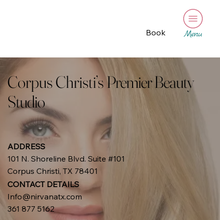
Book
Menu
Corpus Christi’s
Premier Beauty
Studio
ADDRESS
101 N. Shoreline Blvd. Suite #101
Corpus Christi, TX 78401
CONTACT DETAILS
Info@nirvanatx.com
361 877 5162