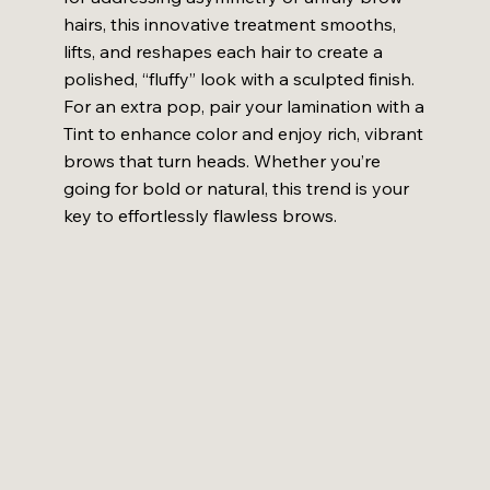
hairs, this innovative treatment smooths,
lifts, and reshapes each hair to create a
polished, “fluffy” look with a sculpted finish.
For an extra pop, pair your lamination with a
Tint to enhance color and enjoy rich, vibrant
brows that turn heads. Whether you’re
going for bold or natural, this trend is your
key to effortlessly flawless brows.