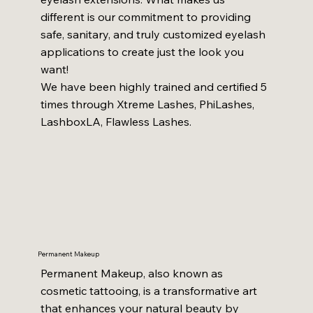
different is our commitment to providing
safe, sanitary, and truly customized eyelash
applications to create just the look you
want!
We have been highly trained and certified 5
times through Xtreme Lashes, PhiLashes,
LashboxLA, Flawless Lashes.
Permanent Makeup
Permanent Makeup, also known as
cosmetic tattooing, is a transformative art
that enhances your natural beauty by